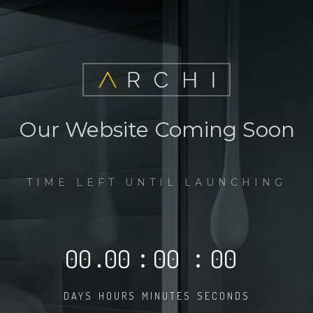
Our Website Coming Soon
TIME LEFT UNTIL LAUNCHING
00
.
00
:
00
:
00
DAYS
HOURS
MINUTES
SECONDS