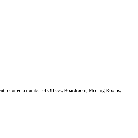
lient required a number of Offices, Boardroom, Meeting Rooms,