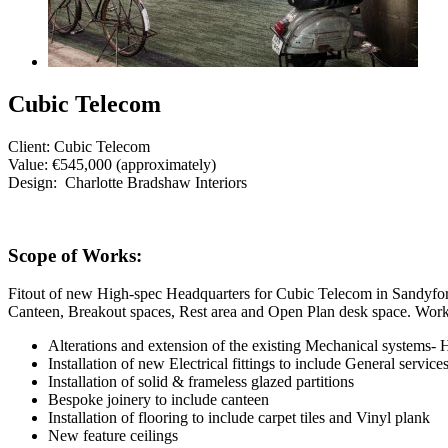
Cubic Telecom
Client:
Cubic Telecom
Value:
€545,000 (approximately)
Design:
Charlotte Bradshaw Interiors
Scope of Works:
Fitout of new High-spec Headquarters for Cubic Telecom in Sandyford 
Canteen, Breakout spaces, Rest area and Open Plan desk space. Works
Alterations and extension of the existing Mechanical systems
Installation of new Electrical fittings to include General servi
Installation of solid & frameless glazed partitions
Bespoke joinery to include canteen
Installation of flooring to include carpet tiles and Vinyl plank
New feature ceilings