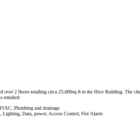
over 2 floors totalling circa 25,000sq ft in the Hive Building. The c
 entailed:
- HVAC, Plumbing and drainage
ces, Lighting, Data, power, Access Control, Fire Alarm