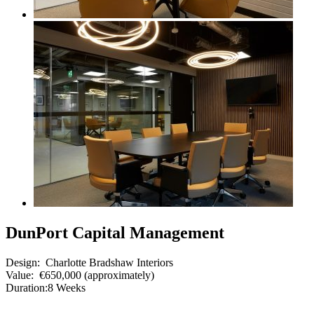
DunPort Capital Management
Design:
Charlotte Bradshaw Interiors
Value:
€650,000 (approximately)
Duration:
8 Weeks