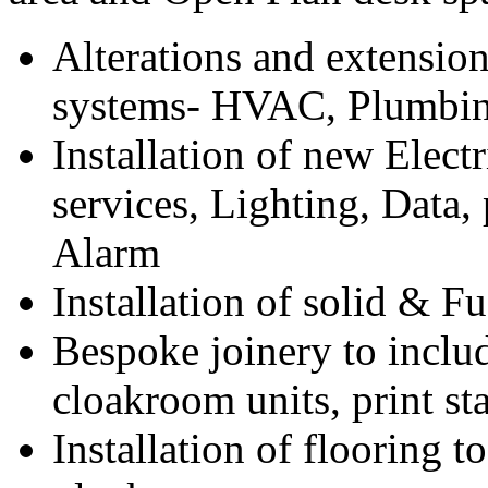
Alterations and extension
systems- HVAC, Plumbin
Installation of new Electr
services, Lighting, Data,
Alarm
Installation of solid & F
Bespoke joinery to inclu
cloakroom units, print st
Installation of flooring t