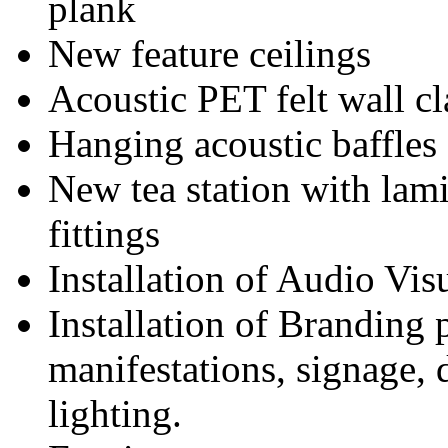
plank
New feature ceilings
Acoustic PET felt wall c
Hanging acoustic baffles
New tea station with lami
fittings
Installation of Audio Vi
Installation of Branding 
manifestations, signage, d
lighting.