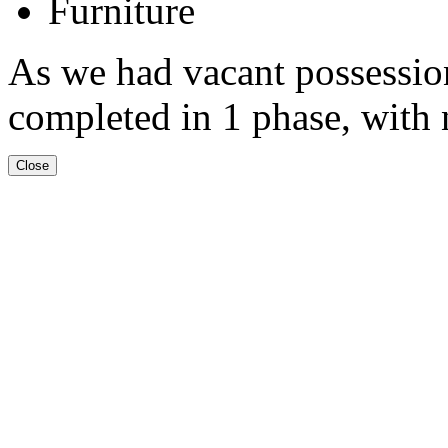
Furniture
As we had vacant possession
completed in 1 phase, with n
Close