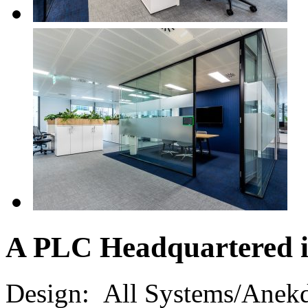
A PLC Headquartered 
Design:
All Systems/Anek