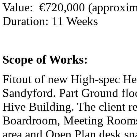
Value:
€720,000 (approxim
Duration:
11 Weeks
Scope of Works:
Fitout of new High-spec He
Sandyford. Part Ground floor
Hive Building. The client r
Boardroom, Meeting Rooms,
area and Open Plan desk sp