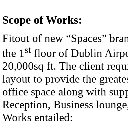
Scope of Works:
Fitout of new “Spaces” bra
st
the 1
floor of Dublin Airpor
20,000sq ft. The client req
layout to provide the greates
office space along with suppo
Reception, Business lounge
Works entailed: