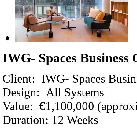
IWG- Spaces Business 
Client:
IWG- Spaces Busin
Design:
All Systems
Value:
€1,100,000 (approx
Duration:
12 Weeks