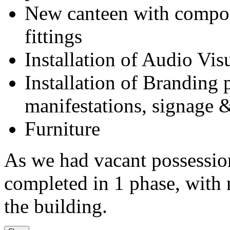
New canteen with composi
fittings
Installation of Audio Vi
Installation of Branding 
manifestations, signage &
Furniture
As we had vacant possession
completed in 1 phase, with n
the building.