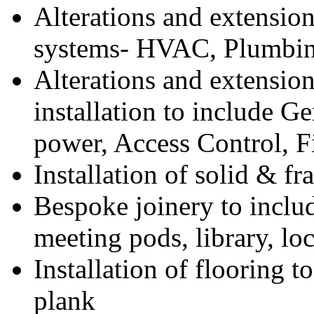
Alterations and extension
systems- HVAC, Plumbin
Alterations and extension 
installation to include Ge
power, Access Control, F
Installation of solid & fr
Bespoke joinery to inclu
meeting pods, library, lo
Installation of flooring t
plank