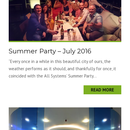
Summer Party – July 2016
“Every once in a while in this beautiful city of ours, the
weather performs as it should, and thankfully for once, it
coincided with the All Systems’ Summer Party...
READ MORE