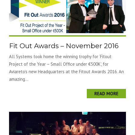
Fit Out Awards – November 2016
All Systems took home the winning trophy for ‘Fitout
Project of the Year – Small Office under €500K’, for
Aviareto’s new Headquarters at the Fitout Awards 2016. An
amazing...
READ MORE