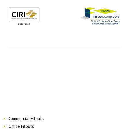
Commercial Fitouts
Office Fitouts