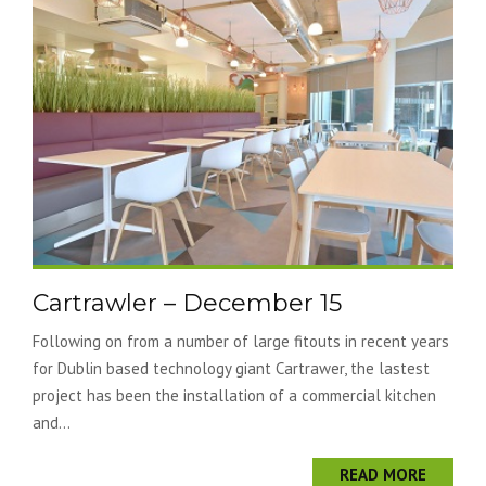
Cartrawler – December 15
Following on from a number of large fitouts in recent years
for Dublin based technology giant Cartrawer, the lastest
project has been the installation of a commercial kitchen
and...
READ MORE