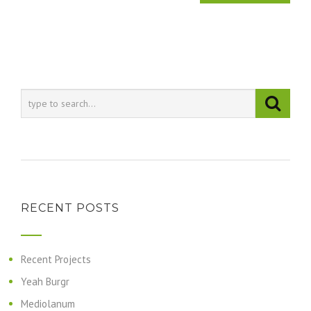
RECENT POSTS
Recent Projects
Yeah Burgr
Mediolanum