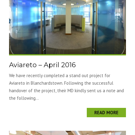
Aviareto – April 2016
We have recently completed a stand out project for
Aviareto in Blanchardstown. Following the successful
handover of the project, their MD kindly sent us a note and
the following...
READ MORE