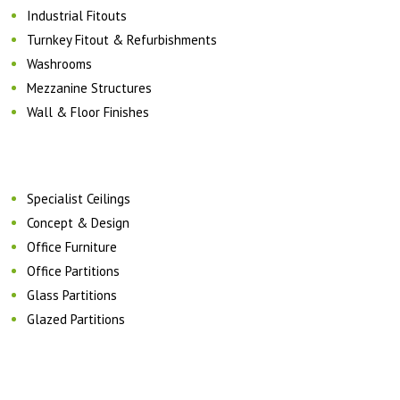
Industrial Fitouts
Turnkey Fitout & Refurbishments
Washrooms
Mezzanine Structures
Wall & Floor Finishes
Specialist Ceilings
Concept & Design
Office Furniture
Office Partitions
Glass Partitions
Glazed Partitions