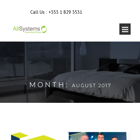
Call Us :
+353 1 829 3531
MONTH:
AUGUST 2017