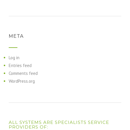
META
Log in
Entries feed
Comments feed
WordPress.org
ALL SYSTEMS ARE SPECIALISTS SERVICE
PROVIDERS OF: