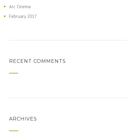
Arc Cinema
February 2017
RECENT COMMENTS
ARCHIVES