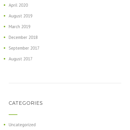
April 2020
August 2019
March 2019
December 2018
September 2017
August 2017
CATEGORIES
Uncategorized