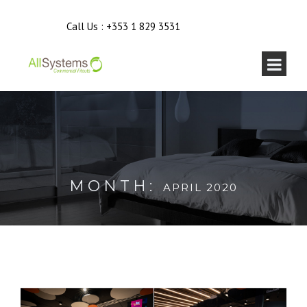
Call Us :
+353 1 829 3531
MONTH:
APRIL 2020