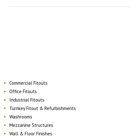
Commercial Fitouts
Office Fitouts
Industrial Fitouts
Turnkey Fitout & Refurbishments
Washrooms
Mezzanine Structures
Wall & Floor Finishes