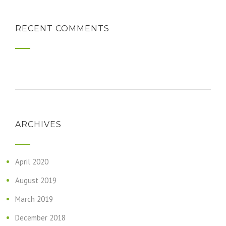
RECENT COMMENTS
ARCHIVES
April 2020
August 2019
March 2019
December 2018