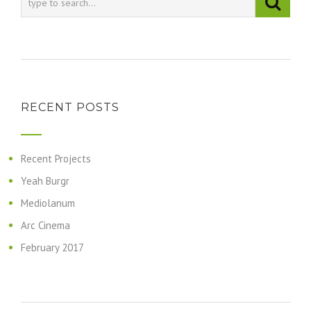
RECENT POSTS
Recent Projects
Yeah Burgr
Mediolanum
Arc Cinema
February 2017