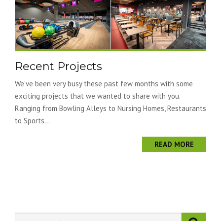
Recent Projects
We’ve been very busy these past few months with some
exciting projects that we wanted to share with you.
Ranging from Bowling Alleys to Nursing Homes, Restaurants
to Sports...
READ MORE