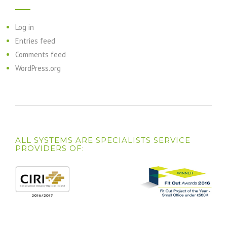
Log in
Entries feed
Comments feed
WordPress.org
ALL SYSTEMS ARE SPECIALISTS SERVICE
PROVIDERS OF: