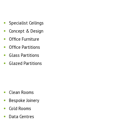
Specialist Ceilings
Concept & Design
Office Furniture
Office Partitions
Glass Partitions
Glazed Partitions
Clean Rooms
Bespoke Joinery
Cold Rooms
Data Centres