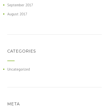
September 2017
August 2017
CATEGORIES
Uncategorized
META