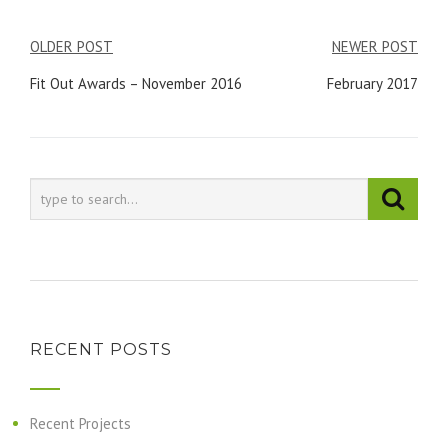
Post
OLDER POST
NEWER POST
navigation
Fit Out Awards – November 2016
February 2017
RECENT POSTS
Recent Projects