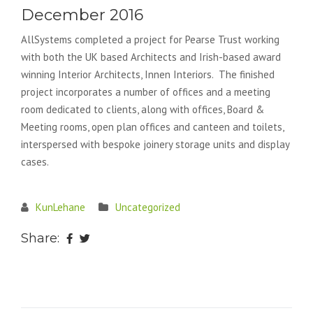
December 2016
AllSystems completed a project for Pearse Trust working
with both the UK based Architects and Irish-based award
winning Interior Architects, Innen Interiors. The finished
project incorporates a number of offices and a meeting
room dedicated to clients, along with offices, Board &
Meeting rooms, open plan offices and canteen and toilets,
interspersed with bespoke joinery storage units and display
cases.
KunLehane
Uncategorized
Share: