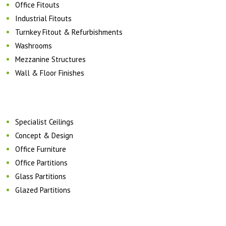
Office Fitouts
Industrial Fitouts
Turnkey Fitout & Refurbishments
Washrooms
Mezzanine Structures
Wall & Floor Finishes
Specialist Ceilings
Concept & Design
Office Furniture
Office Partitions
Glass Partitions
Glazed Partitions