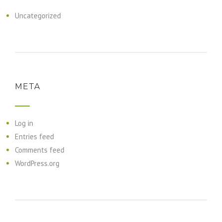
Uncategorized
META
Log in
Entries feed
Comments feed
WordPress.org