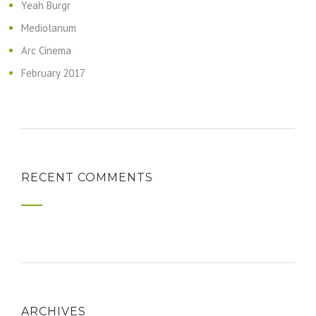
Yeah Burgr
Mediolanum
Arc Cinema
February 2017
RECENT COMMENTS
ARCHIVES