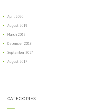
April 2020
August 2019
March 2019
December 2018
September 2017
August 2017
CATEGORIES