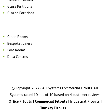
Glass Partitions
Glazed Partitions
Clean Rooms
Bespoke Joinery
Cold Rooms
Data Centres
© Copyright 2022 - All Systems Commercial Fitouts. All
Systems rated 10 out of 10 based on 4 customer reviews
Office Fitouts | Commercial Fitouts | Industrial Fitouts |
Turnkey Fitouts