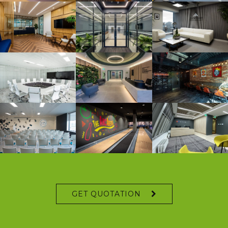
GET QUOTATION