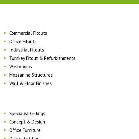
Commercial Fitouts
Office Fitouts
Industrial Fitouts
Turnkey Fitout & Refurbishments
Washrooms
Mezzanine Structures
Wall & Floor Finishes
Specialist Ceilings
Concept & Design
Office Furniture
Office Partitions