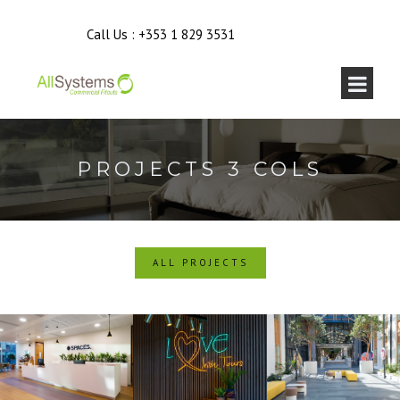
Call Us :
+353 1 829 3531
PROJECTS 3 COLS
ALL PROJECTS