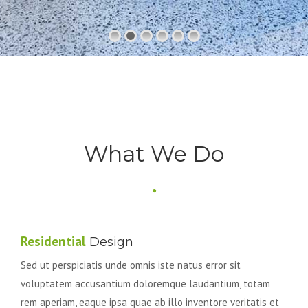
What We Do
Residential
Design
Sed ut perspiciatis unde omnis iste natus error sit
voluptatem accusantium doloremque laudantium, totam
rem aperiam, eaque ipsa quae ab illo inventore veritatis et