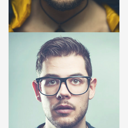
John Smith
Project Manager
Duis aute irure dolor in reprehenderit in voluptate
velit esse cillum dolore eu fugiat nulla pariatur.