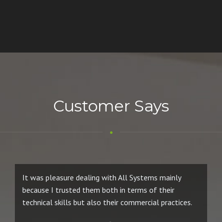
Customer Says
It was pleasure dealing with All Systems mainly
because I trusted them both in terms of their
technical skills but also their commercial practices.