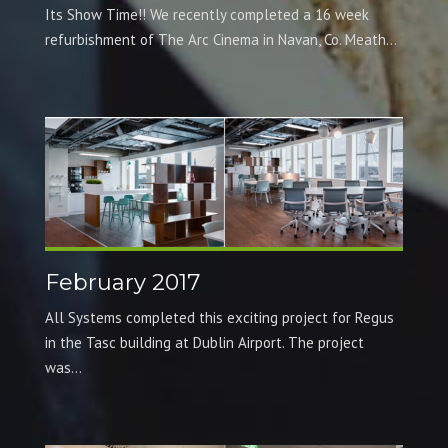
Its Show Time!! We recently completed a 16 week
refurbishment of The Arc Cinema in Navan, Co. Meath...
February 2017
All Systems completed this exciting project for Regus
in the Tasc building at Dublin Airport. The project
was...