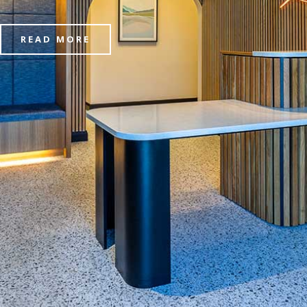
READ MORE