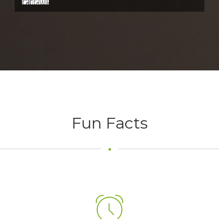
Fun Facts