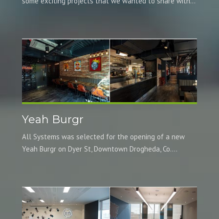
some exciting projects that we wanted to share with...
Yeah Burgr
All Systems was selected for the opening of a new
Yeah Burgr on Dyer St, Downtown Drogheda, Co....