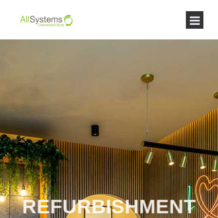
REFURBISHMENT