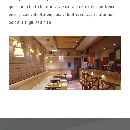
quasi architecto beatae vitae dicta sunt explicabo. Nemo
enim ipsam voluptatem quia voluptas sit aspernatur aut
odit aut fugit, sed quia