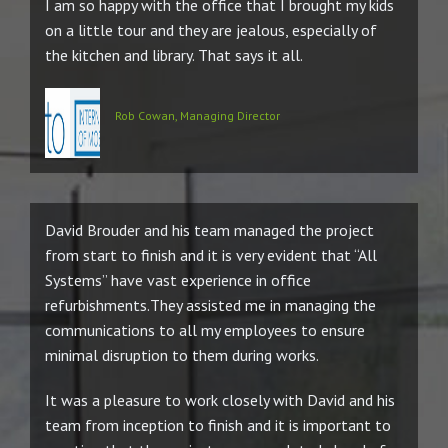
I am so happy with the office that I brought my kids
on a little tour and they are jealous, especially of
the kitchen and library. That says it all.
Rob Cowan, Managing Director
David Brouder and his team managed the project
from start to finish and it is very evident that “All
Systems” have vast experience in office
refurbishments.They assisted me in managing the
communications to all my employees to ensure
minimal disruption to them during works.
It was a pleasure to work closely with David and his
team from inception to finish and it is important to