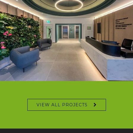
VIEW ALL PROJECTS