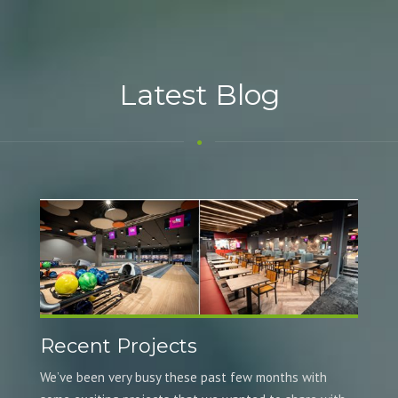
Latest Blog
Recent Projects
We’ve been very busy these past few months with