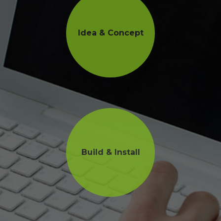
Idea & Concept
Build & Install