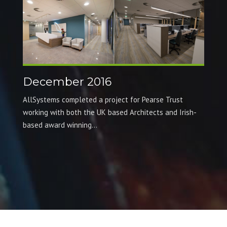
December 2016
AllSystems completed a project for Pearse Trust
working with both the UK based Architects and Irish-
based award winning...