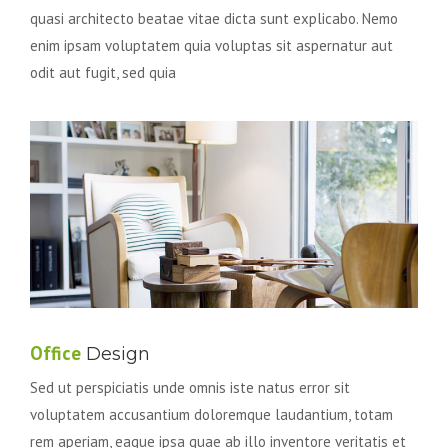
quasi architecto beatae vitae dicta sunt explicabo. Nemo
enim ipsam voluptatem quia voluptas sit aspernatur aut
odit aut fugit, sed quia
Office
Design
Sed ut perspiciatis unde omnis iste natus error sit
voluptatem accusantium doloremque laudantium, totam
rem aperiam, eaque ipsa quae ab illo inventore veritatis et