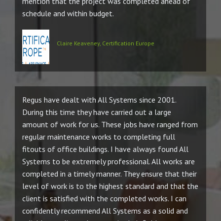
mention that the project was completed ahead of
schedule and within budget.
Claire Keaveney, Certification Europe
Regus have dealt with All Systems since 2001.
During this time they have carried out a large
amount of work for us. These jobs have ranged from
regular maintenance works to completing full
fitouts of office buildings. I have always found All
Systems to be extremely professional. All works are
completed in a timely manner. They ensure that their
level of work is to the highest standard and that the
client is satisfied with the completed works. I can
confidently recommend All Systems as a solid and