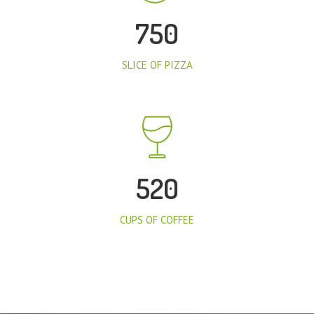
750
SLICE OF PIZZA
520
CUPS OF COFFEE