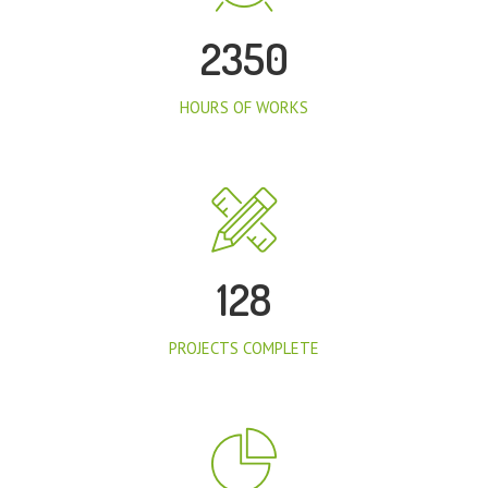
2350
HOURS OF WORKS
128
PROJECTS COMPLETE