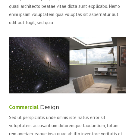
quasi architecto beatae vitae dicta sunt explicabo. Nemo
enim ipsam voluptatem quia voluptas sit aspernatur aut
odit aut fugit, sed quia
Commercial
Design
Sed ut perspiciatis unde omnis iste natus error sit
voluptatem accusantium doloremque laudantium, totam
rem aperiam, eaque ipsa quae ab illo inventore veritatis et