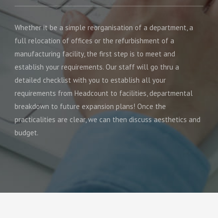
Whether it be a simple reorganisation of a department, a
full relocation of offices or the refurbishment of a
manufacturing facility, the first step is to meet and
establish your requirements. Our staff will go thru a
detailed checklist with you to establish all your
requirements from Headcount to facilities, departmental
breakdown to future expansion plans! Once the
practicalities are clear, we can then discuss aesthetics and
budget.