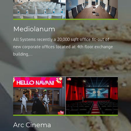
Mediolanum
All Systems recently a 20,000 sqft office fit-out of
new corporate offices located at 4th floor exchange
building,...
Arc Cinema