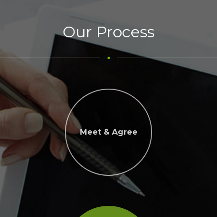
Our Process
Meet & Agree