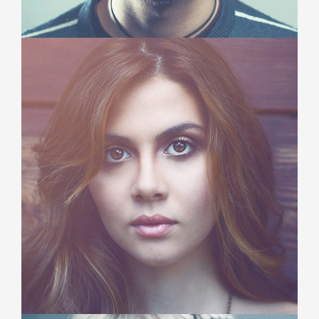
Michael Dennis
Creative Director
Duis aute irure dolor in reprehenderit in voluptate
velit esse cillum dolore eu fugiat nulla pariatur.