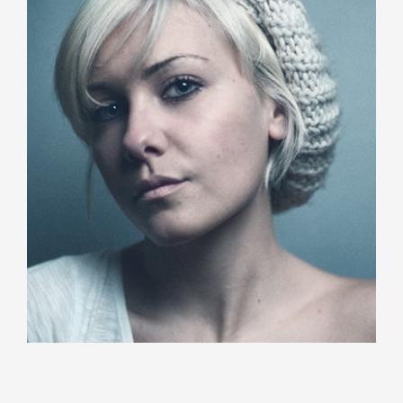
Sarah Michelle
Creative Staff
Duis aute irure dolor in reprehenderit in voluptate
velit esse cillum dolore eu fugiat nulla pariatur.
Katty Wilson
Project Manager