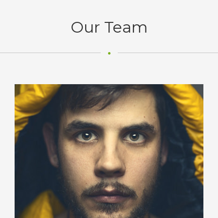
Our Team