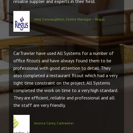
reliable supplier and experts in their field.
Amy Connaughton, Centre Manager – Regus
CarTrawler have used All Systems for a number of
office fitouts and have always found them to be
professional with good attention to detail. They
also completed a restaurant fitout which had a very
tight time constraint on the project. All Systems
completed the work on time to a very high standard.
They are efficient, reliable and professional and all
the staff are very friendly.
Jessica Carey, Cartrawler