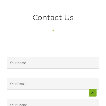
Contact Us